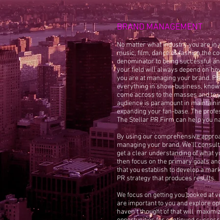
BRAND MANAGEMENT
No matter what industry you are in 
music, film, dance or fashion the
denominator to being successful an
your field will always depend on ho
you are at managing your brand. Pr
everything in show-business, know
come across to the masses and to y
audience is paramount in maintaini
expanding your fan-base. The profe
The Stellar PR Firm can help you na
By using our comprehensive appro
managing your brand. We'll consult
get a clear understanding of what y
then focus on the primary goals and
that you establish to develop a mar
PR strategy that produces results.
We focus on getting you booked at 
are important to you and explore op
haven't thought of that will maximi