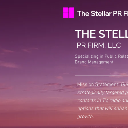
The Stellar PR F
THE STEL
PR FIRM, LLC
Specializing in Public Rela
Brand Management.
Mission Statement:
Our
strategically targeted 
contacts in TV, radio a
options that will enhan
growth.