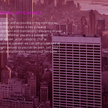
RSONAL APPEARANCE
g seen and accessible in the right places
in the right doses is key to brand
gement and maintaining relevancy in your
stry. Whether you are a published
or, model, actor, celebrity chef or
vational speaker we can get you booked at
right venues so you can be seen, sell your
uct and ultimately expand your fan-base.