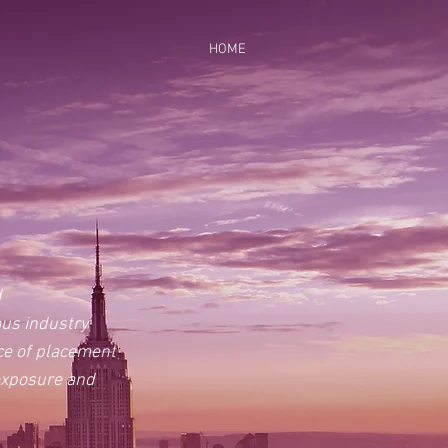
HOME
d
ous industry
rce of placement
 exposure and