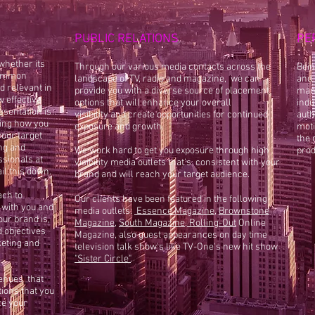
PUBLIC RELATIONS
PE
whether its
Through our various media contacts across the
Bein
 common
landscape of TV, radio and magazine, we can
and 
d relevant in
provide you with a diverse source of placement
mana
w effective
options that will
enhance your overall
indu
esentation is
visibility and create opportunities for continued
auth
ing how you
exposure and growth.
moti
our target
the 
ng and
We work hard to get you exposure through high
prod
ssionals at
visibility media outlets that's consistent with your
il this down.
brand and will reach your target audience.
ach to
Our clients
have been featured in the following
 with you and
media outlets:
Essence Magazine
,
Brownstone
our brand is,
Magazine
,
South Ma
gazine
,
Rolling-Out
Online
 objectives
Magazine, also
guest appearances on day time
keting and
television talk show's like TV-One's new hit show
"
Sister Circle
"
.
venues that
tions that you
ze your