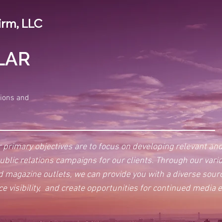
irm, LLC
LAR
tions and
 primary objectives are to focus on developing relevant an
public relations campaigns for our clients. Through our vari
nd magazine outlets, we can provide you with a diverse sou
ce visibility, and create opportunities for continued media