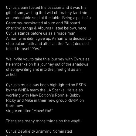
Cyrus's pain fueled his passion and it was his
gift of songwriting that will ultimately land him
an undeniable seat at the table. Being a part of a
Grammy-nominated Album and Billboard
charting songs & Albums (listed below), here
Cyrus stands before us as a made man.
A man who didn't give up. A man who decided to
step out on faith and after all the "Nos", decided
to tell himself "Yes."
We invite you to take this journey with Cyrus as
he embarks on his journey out of the shadows
of songwriting and into the limelight as an
artist!
Cyrus's music has been highlighted on ESPN
by the WNBA team the LA Sparks. He's also
working with New Edition's Ronnie, Bobby,
Ricky and Mike in their new group RBRM on
their new
single entitled "Move! Go!"
There are many more things on the way!!!
Cyrus DeShield/Grammy Nominated