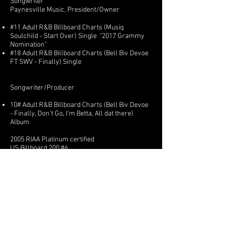
Songwriter
Paynesville Music, President/Owner
#11 Adult R&B Billboard Charts (Musiq
Soulchild - Start Over) Single "2017 Grammy
Nomination"
#18 Adult R&B Billboard Charts (Bell Biv Devoe
FT SWV - Finally) Single
Songwriter/Producer
10# Adult R&B Billboard Charts (Bell Biv Devoe
- Finally, Don't Go, I'm Betta, All dat there)
Album
2005 RIAA Platinum certified
US Billboard 200 #6
Adult R&B Album charts Billboard #2
(Keyshia Cole Ft Metro City) - Superstar
"Featured Artist"
(Keyshia Cole) The way it is Tour - Featured
Artist Performer
https://www.youtube.com/watch?