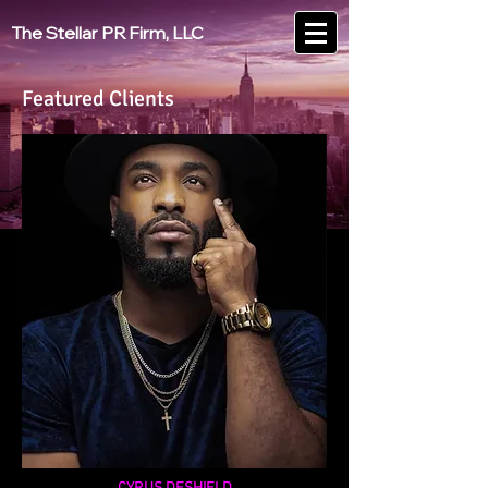
The Stellar PR Firm, LLC
Featured Clients