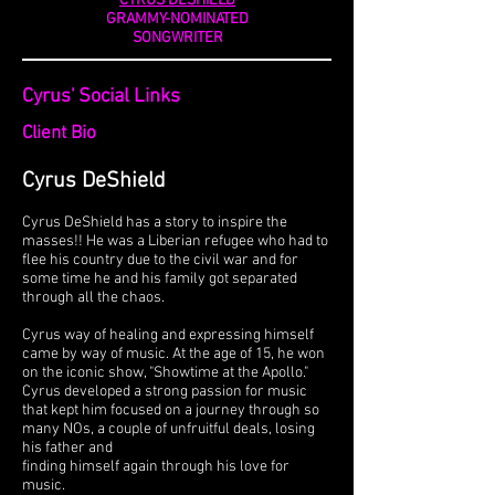
CYRUS DESHIELD
GRAMMY-NOMINATED
SONGWRITER
Cyrus' Social Links
Client Bio
Cyrus De
Sh
ield
Cyrus DeShield has a story to inspire the
masses!! He was a Liberian refugee who had to
flee his country due to the civil war and for
some time he and his family got separated
through all the chaos.
Cyrus way of healing and expressing himself
came by way of music. At the age of 15, he won
on the iconic show, "Showtime at the Apollo."
Cyrus developed a strong passion for music
that kept him focused on a journey through so
many NOs, a couple of unfruitful deals, losing
his father and
finding himself again through his love for
music.